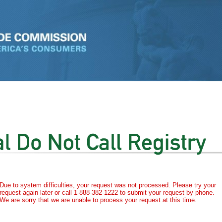
Due to system difficulties, your request was not processed. Please try your
request again later or call 1-888-382-1222 to submit your request by phone.
We are sorry that we are unable to process your request at this time.