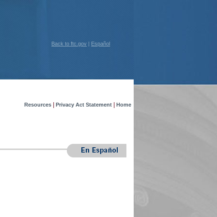
Back to ftc.gov
|
Español
|
|
Resources
Privacy Act Statement
Home