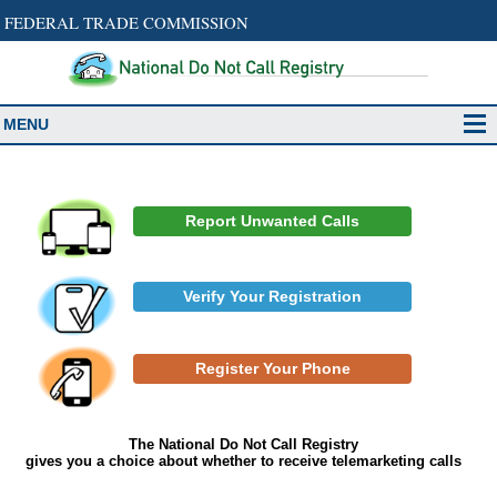
FEDERAL TRADE COMMISSION
MENU
Report Unwanted Calls
Verify Your Registration
Register Your Phone
The National Do Not Call Registry
gives you a choice about whether to receive telemarketing calls