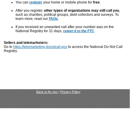
You can
register
your home or mobile phone for
free
.
After you register,
other types of organizations may still call you
,
such as charities, political groups, debt collectors and surveys. To
learn more, read our
FAQs
.
If you received an unwanted call after your number was on the
National Registry for 31 days,
report it to the FTC
.
Sellers and telemarketers:
Go to
https://telemarketing.donotcall.gov
to access the National Do Not Call
Registry.
Back to ftc.gov
|
Privacy Policy